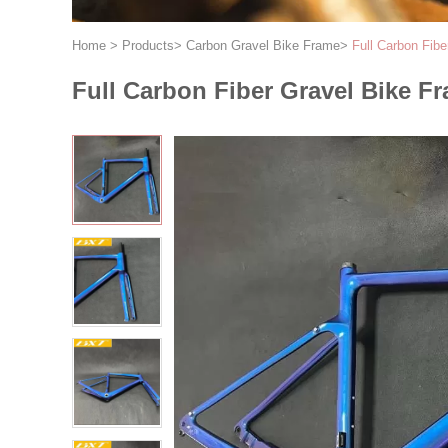
Home
>
Products
>
Carbon Gravel Bike Frame
>
Full Carbon Fib
Full Carbon Fiber Gravel Bike 