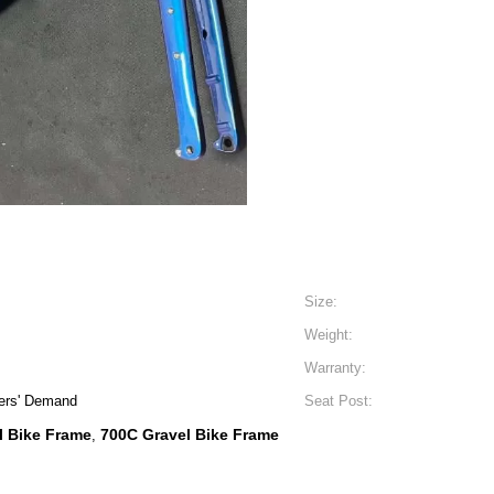
Size:
Weight:
Warranty:
ers' Demand
Seat Post:
l Bike Frame
700C Gravel Bike Frame
,