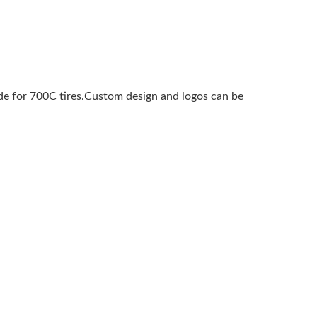
e for 700C tires.Custom design and logos can be