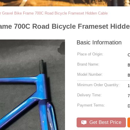
er Gravel Bike Frame 700C Road Bicycle Frameset Hidden Cable
Frame 700C Road Bicycle Frameset Hidd
Basic Information
Place of Origin:
C
Brand Name:
Model Number:
B
Minimum Order Quantity:
1
Delivery Time:
7
Payment Terms:
D
Get Best Price