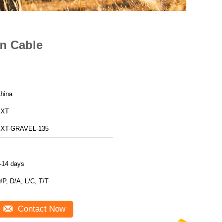
en Cable
hina
BXT
XT-GRAVEL-135
-14 days
/P, D/A, L/C, T/T
Contact Now