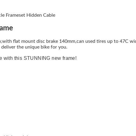
cle Frameset Hidden Cable
rame
with flat mount disc brake 140mm,can used tires up to 47C wid
deliver the unique bike for you.
de with this STUNNING new frame!