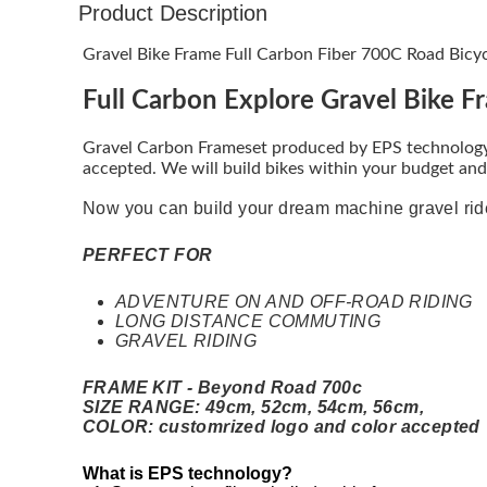
Product Description
Gravel Bike Frame Full Carbon Fiber 700C Road Bicy
Full Carbon Explore Gravel Bike F
Gravel Carbon Frameset produced by EPS technology,
accepted. We will build bikes within your budget and 
Now you can build your dream machine gravel ri
PERFECT FOR
ADVENTURE ON AND OFF-ROAD RIDING
LONG DISTANCE COMMUTING
GRAVEL RIDING
FRAME KIT - Beyond Road 700c
SIZE RANGE: 49cm, 52cm, 54cm, 56cm,
COLOR: customrized logo and color accepted
What is EPS technology?