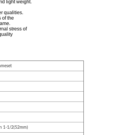
nd light weight.
r qualities.
 of the
rame.
nal stress of
quality
ameset
n 1-1/2(52mm)