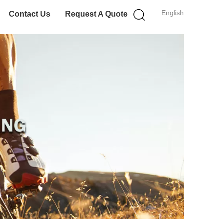
English
Contact Us
Request A Quote