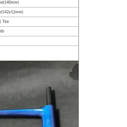
ake(140mm)
e(142x12mm)
 Tire
oth