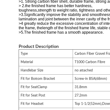
>1. Strong carbon fiber shell, durable frame, strong a
> 2.the finished frame has better hardness,
toughness,strength to weight ratio, tightness and othe
>3.Significantly improve the stability and smoothness
lamination and joint between the inner cavity of the f
>4 greatly reduce the excessive concentration of inter
the frame, thelength of the finished frame life, stable 
>5.The finished frame has a smooth appearance.
Product Description
Type
Carbon Fiber Gravel Fr
Material
T1000 Carbon Fibre
Handlebar Size
no attached
Fit for Bottom Bracket
Screw-in BSA(68mm)
Fit for SeatClamp
31.8mm
Fit for Seat Post
27.2mm
Fit for Headset
Top 1-1/2(52mm),Dow