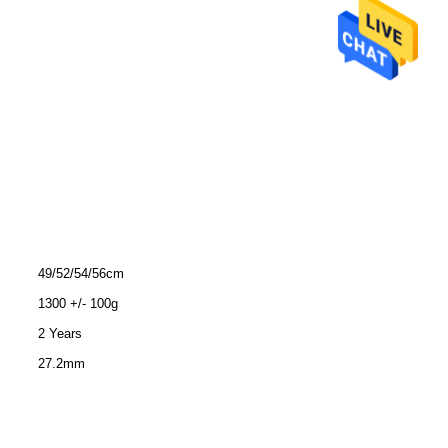
49/52/54/56cm
1300 +/- 100g
2 Years
27.2mm