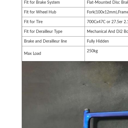
Fit for Brake System
Flat-Mounted Disc Br
Fit for Wheel Hub
Fork(100x12mm),Fram
Fit for Tire
700Cx47C or 27.5er 2.1
Fit for Derailleur Type
Mechanical And Di2 B
Brake and Derailleur line
Fully Hidden
250kg
Max Load