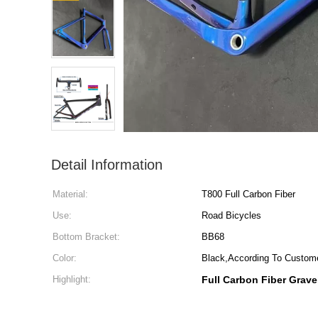
Detail Information
Material:
T800 Full Carbon Fiber
Use:
Road Bicycles
Bottom Bracket:
BB68
Color:
Black,According To Custom
Highlight:
Full Carbon Fiber Grave