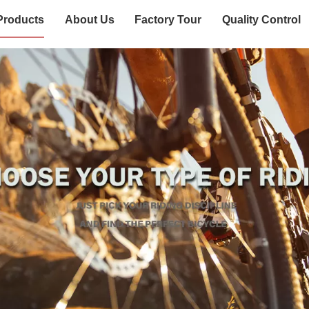
Products
About Us
Factory Tour
Quality Control