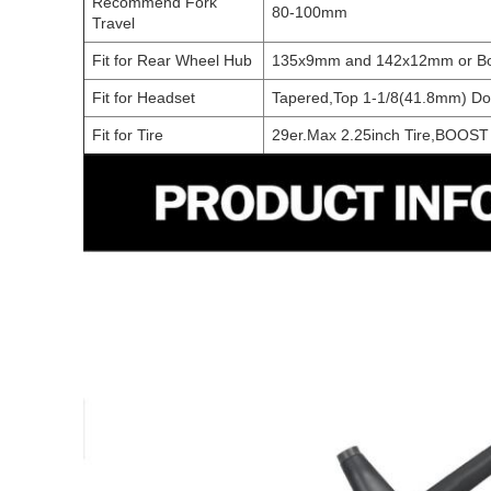
Recommend Fork
80-100mm
Travel
Fit for Rear Wheel Hub
135x9mm and 142x12mm or B
Fit for Headset
Tapered,Top 1-1/8(41.8mm) D
Fit for Tire
29er.Max 2.25inch Tire,BOOST 