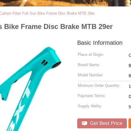
 Carbon Fiber Full Sus Bike Frame Disc Brake MTB 29er
us Bike Frame Disc Brake MTB 29er
Basic Information
Place of Origin:
C
Brand Name:
Model Number:
B
Minimum Order Quantity:
1
Payment Terms:
D
Supply Ability:
5
Get Best Price