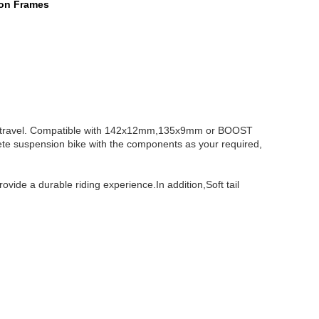
ion Frames
e travel. Compatible with 142x12mm,135x9mm or BOOST
ete suspension bike with the components as your required,
vide a durable riding experience.In addition,Soft tail