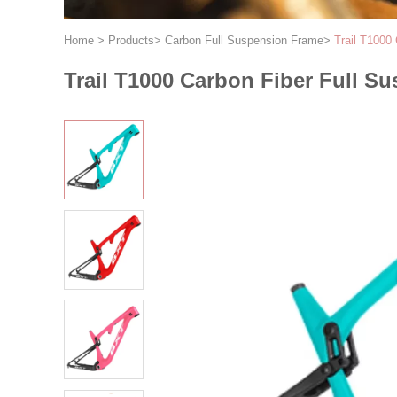
Home
>
Products
>
Carbon Full Suspension Frame
>
Trail T1000
Trail T1000 Carbon Fiber Full S