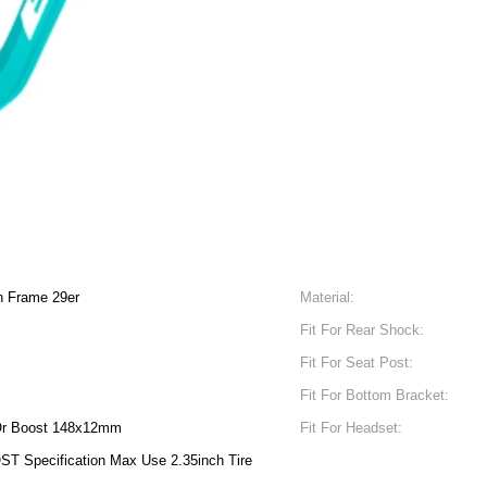
on Frame 29er
Material:
Fit For Rear Shock:
Fit For Seat Post:
Fit For Bottom Bracket:
r Boost 148x12mm
Fit For Headset:
ST Specification Max Use 2.35inch Tire