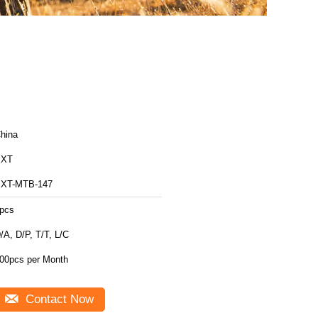
hina
BXT
XT-MTB-147
pcs
/A, D/P, T/T, L/C
00pcs per Month
Contact Now