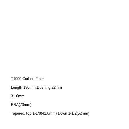
T1000 Carbon Fiber
Length 190mm,Bushing 22mm
31.6mm
BSA(73mm)
Tapered,Top 1-1/8(41.8mm) Down 1-1/2(52mm)