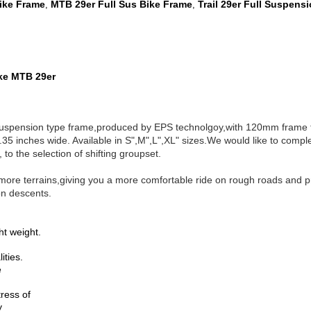
Bike Frame
MTB 29er Full Sus Bike Frame
Trail 29er Full Suspens
,
,
ake MTB 29er
suspension type frame,produced by EPS technolgoy,with 120mm fram
35 inches wide. Available in S",M",L",XL" sizes.
We would like to compl
to the selection of shifting groupset.
more terrains,giving you a more comfortable ride on rough roads and pro
 on descents.
ht weight.
ities.
e
tress of
y