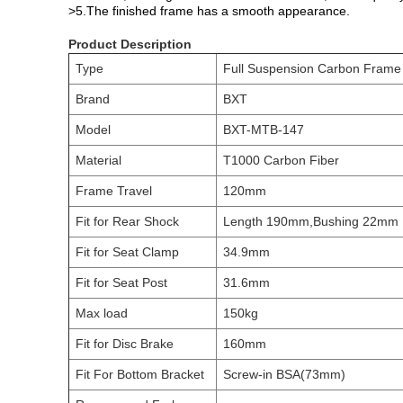
>5.The finished frame has a smooth appearance.
Product Description
Type
Full Suspension Carbon Frame
Brand
BXT
Model
BXT-MTB-147
Material
T1000 Carbon Fiber
Frame Travel
120mm
Fit for Rear Shock
Length 190mm,Bushing 22mm
Fit for Seat Clamp
34.9mm
Fit for Seat Post
31.6mm
Max load
150kg
Fit for Disc Brake
160mm
Fit For Bottom Bracket
Screw-in BSA(73mm)