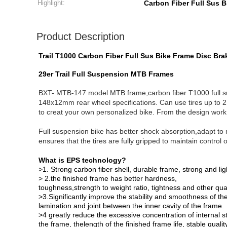
Highlight:
Carbon Fiber Full Sus 
Product Description
Trail T1000 Carbon Fiber Full Sus Bike Frame Disc Br
29er Trail Full Suspension MTB Frames
BXT- MTB-147 model MTB frame,carbon fiber T1000 full 
148x12mm rear wheel specifications. Can use tires up to 2.
to creat your own personalized bike. From the design work, 
Full suspension bike has better shock absorption,adapt to 
ensures that the tires are fully gripped to maintain control
What is EPS technology?
>1. Strong carbon fiber shell, durable frame, strong and lig
> 2.the finished frame has better hardness,
toughness,strength to weight ratio, tightness and other qual
>3.Significantly improve the stability and smoothness of th
lamination and joint between the inner cavity of the frame.
>4 greatly reduce the excessive concentration of internal s
the frame, thelength of the finished frame life, stable qualit