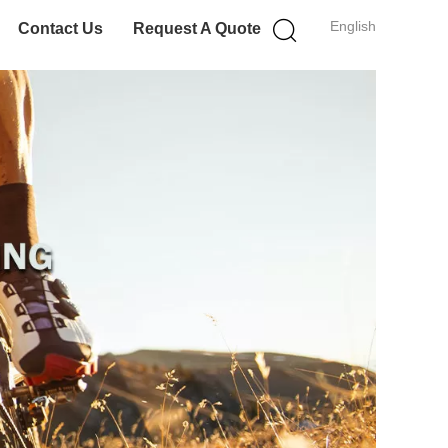
English
Contact Us
Request A Quote