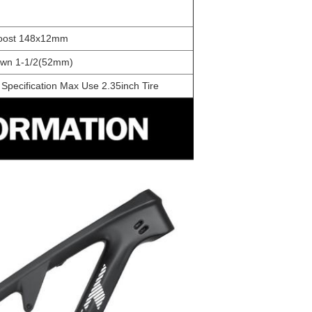
oost 148x12mm
own 1-1/2(52mm)
Specification Max Use 2.35inch Tire