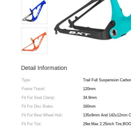
Detail Information
Type:
Trail Full Suspension Carb
Frame Travel:
120mm
Fit For Seat Clamp:
34.9mm
Fit For Disc Brake:
160mm
Fit For Rear Wheel Hub:
135x9mm And 142x12mm O
Fit For Tire:
29er.Max 2.25inch Tire,BOO