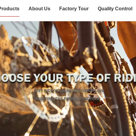
Products
About Us
Factory Tour
Quality Control