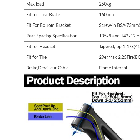
Max load
250kg
Fit for Disc Brake
160mm
Fit For Bottom Bracket
Screw-in BSA(73mm
Rear Spacing Specification
135x9 and 142x12 
Fit for Headset
Tapered,Top 1-1/8(
Fit for Tire
29er.Max 2.25Tire(B
Brake,Derailleur Cable
Frame Internal