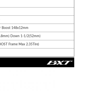
)
or Boost 148x12mm
41.8mm) Down 1-1/2(52mm)
OOST Frame Max 2.35Tire)