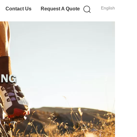
English
Contact Us
Request A Quote