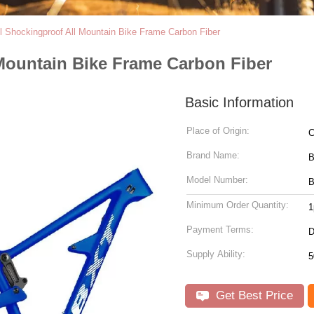
 Shockingproof All Mountain Bike Frame Carbon Fiber
Mountain Bike Frame Carbon Fiber
Basic Information
Place of Origin:
C
Brand Name:
Model Number:
B
Minimum Order Quantity:
1
Payment Terms:
D
Supply Ability:
5
Get Best Price