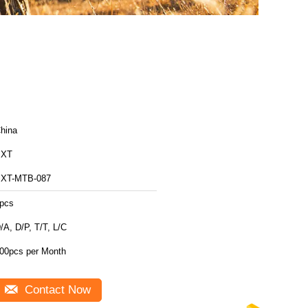
hina
BXT
XT-MTB-087
pcs
/A, D/P, T/T, L/C
00pcs per Month
Contact Now