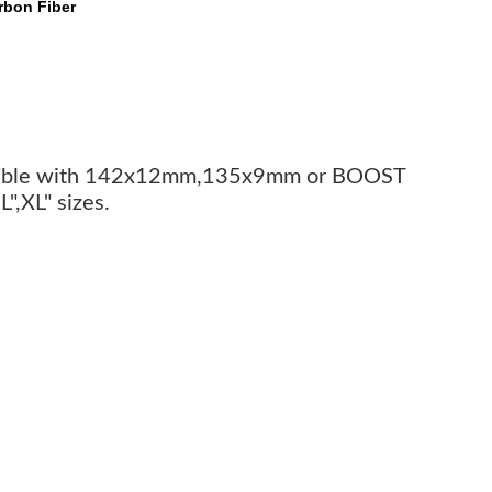
rbon Fiber
patible with 142x12mm,135x9mm or BOOST
",XL" sizes.