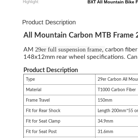
Highlight:
BXT All Mountain Bike 
Product Description
All Mountain Carbon MTB Frame 
29er full suspension frame,
AM
carbon fib
148x12mm rear wheel specifications. Can us
Product Description
Type
29er Carbon All Mou
Material
T1000 Carbon Fiber
Frame Travel
150mm
Fit for Rear Shock
Length 200mm*55 o
Fit for Seat Clamp
34.9mm
Fit for Seat Post
31.6mm