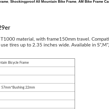
Frame
Shockingproof All Mountain Bike Frame
AM Bike Frame Ca
,
,
29er
er T1000 material, with frame150mm travel. Com
e tires up to 2.35 inches wide. Available in S",M",L
ntain Bicycle Frame
r 57mm*Bushing 22mm