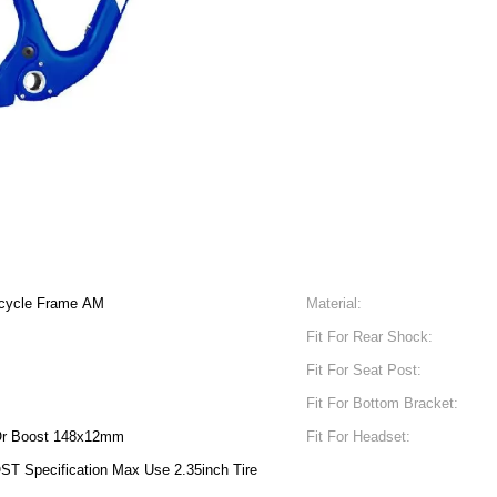
icycle Frame AM
Material:
Fit For Rear Shock:
Fit For Seat Post:
Fit For Bottom Bracket:
r Boost 148x12mm
Fit For Headset:
ST Specification Max Use 2.35inch Tire