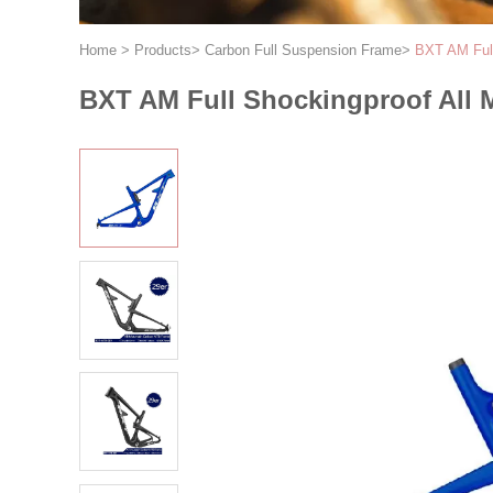
Home
>
Products
>
Carbon Full Suspension Frame
>
BXT AM Full
BXT AM Full Shockingproof All 