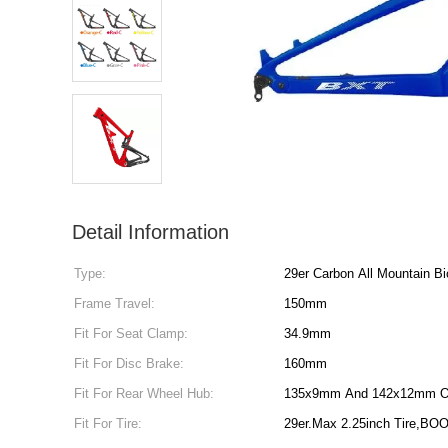
Detail Information
Type:
29er Carbon All Mountain B
Frame Travel:
150mm
Fit For Seat Clamp:
34.9mm
Fit For Disc Brake:
160mm
Fit For Rear Wheel Hub:
135x9mm And 142x12mm O
Fit For Tire:
29er.Max 2.25inch Tire,BOO