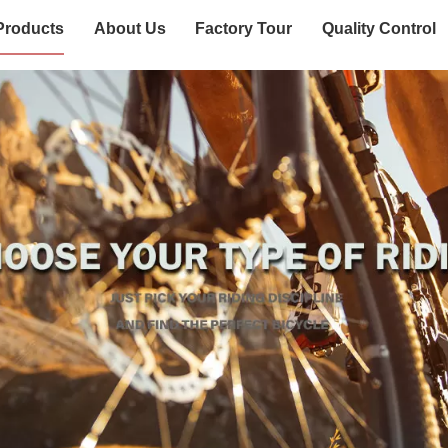
Products
About Us
Factory Tour
Quality Control