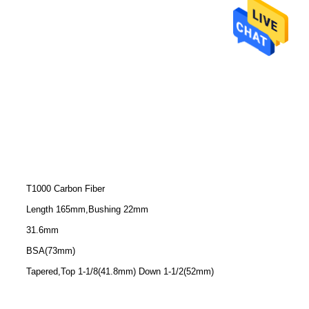
T1000 Carbon Fiber
Length 165mm,Bushing 22mm
31.6mm
BSA(73mm)
Tapered,Top 1-1/8(41.8mm) Down 1-1/2(52mm)