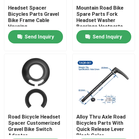
Headset Spacer
Mountain Road Bike
Bicycles Parts Gravel
Spare Parts Fork
Factory Tour
Bike Frame Cable
Headset Washer
Housing
Bearings Heatparts
Send Inquiry
Send Inquiry
Quality Control
Contact Us
Request A Quote
Carbon Mountain Bike
Carbon Road Bike
Road Bicycle Headset
Alloy Thru Axle Road
Spacer Customerized
Bicycles Parts With
Gravel Bike Switch
Quick Release Lever
Adapter
Black Color
Carbon Mountain Bike Frame