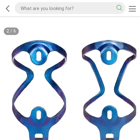
2
/
6