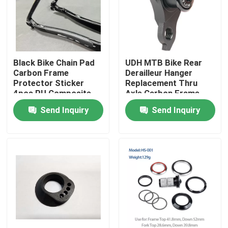
Black Bike Chain Pad
UDH MTB Bike Rear
Carbon Frame
Derailleur Hanger
Protector Sticker
Replacement Thru
4pcs PU Composite
Axle Carbon Frame
Pad
Send Inquiry
Send Inquiry
Home
Products
About Us