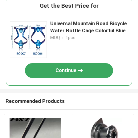
Get the Best Price for
Universal Mountain Road Bicycle
Water Bottle Cage Colorful Blue
MOQ： 1pcs
Continue
Recommended Products