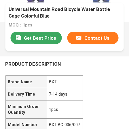
Universal Mountain Road Bicycle Water Bottle
Cage Colorful Blue
MOQ：1pcs
Get Best Price
Contact Us
PRODUCT DESCRIPTION
Brand Name
BXT
Delivery Time
7-14 days
Minimum Order
1pcs
Quantity
Model Number
BXT-BC-006/007