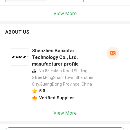
View More
ABOUT US
Shenzhen Baixintai
Technology Co., Ltd.
manufacturer profile
No.83 FuMin Road,ShiJing
Street,PingShan Town,ShenZhen
City,GuangDong Province ,China
5.0
Verified Supplier
View More