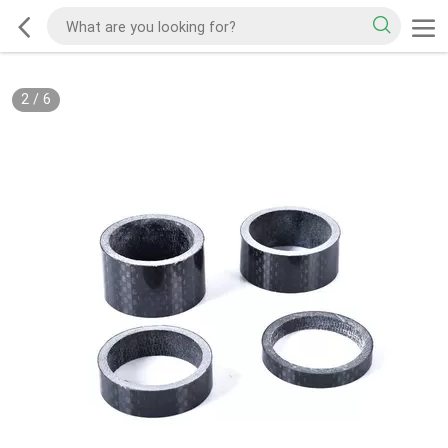
2
/
6