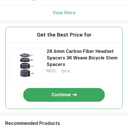
View More
Get the Best Price for
28.6mm Carbon Fiber Headset
Spacers 3K Weave Bicycle Stem
Spacers
MOQ： 1pcs
Continue
Recommended Products