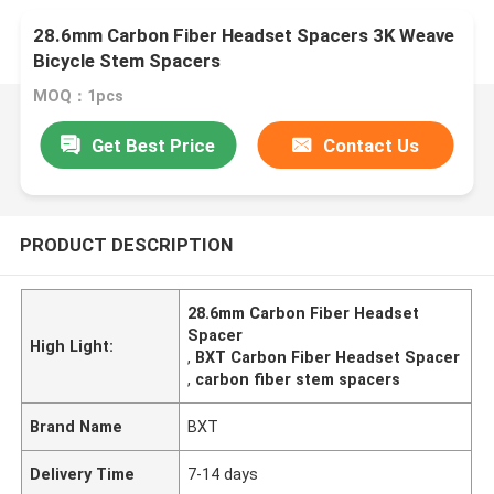
28.6mm Carbon Fiber Headset Spacers 3K Weave
Bicycle Stem Spacers
MOQ：1pcs
Get Best Price
Contact Us
PRODUCT DESCRIPTION
28.6mm Carbon Fiber Headset
Spacer
High Light:
,
BXT Carbon Fiber Headset Spacer
,
carbon fiber stem spacers
Brand Name
BXT
Delivery Time
7-14 days