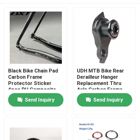
Black Bike Chain Pad
UDH MTB Bike Rear
Carbon Frame
Derailleur Hanger
Protector Sticker
Replacement Thru
4pcs PU Composite
Axle Carbon Frame
Pad
Home
Send Inquiry
Send Inquiry
Products
About Us