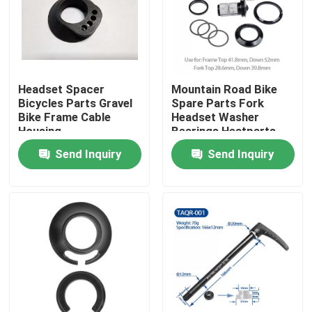
Factory Tour
Quality Control
Headset Spacer
Mountain Road Bike
Bicycles Parts Gravel
Spare Parts Fork
Bike Frame Cable
Headset Washer
Contact Us
Housing
Bearings Heatparts
Send Inquiry
Send Inquiry
Request A Quote
Carbon Mountain Bike
Carbon Road Bike
Carbon Mountain Bike Frame