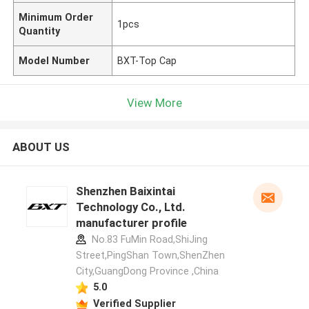
Minimum Order
1pcs
Quantity
Model Number
BXT-Top Cap
View More
ABOUT US
Shenzhen Baixintai
Technology Co., Ltd.
manufacturer profile
No.83 FuMin Road,ShiJing
Street,PingShan Town,ShenZhen
City,GuangDong Province ,China
5.0
Verified Supplier