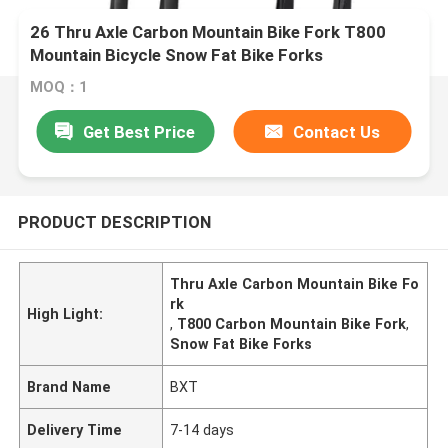
26 Thru Axle Carbon Mountain Bike Fork T800
Mountain Bicycle Snow Fat Bike Forks
MOQ：1
Get Best Price
Contact Us
PRODUCT DESCRIPTION
Thru Axle Carbon Mountain Bike Fo
rk
High Light:
,
T800 Carbon Mountain Bike Fork
,
Snow Fat Bike Forks
Brand Name
BXT
Delivery Time
7-14 days