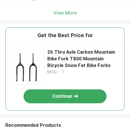
View More
Get the Best Price for
26 Thru Axle Carbon Mountain
Bike Fork T800 Mountain
Bicycle Snow Fat Bike Forks
MOQ： 1
Continue
Recommended Products