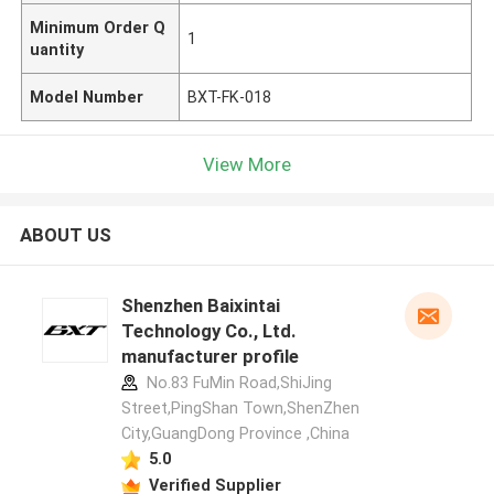
Minimum Order Q
1
uantity
Model Number
BXT-FK-018
View More
ABOUT US
Shenzhen Baixintai
Technology Co., Ltd.
manufacturer profile
No.83 FuMin Road,ShiJing
Street,PingShan Town,ShenZhen
City,GuangDong Province ,China
5.0
Verified Supplier