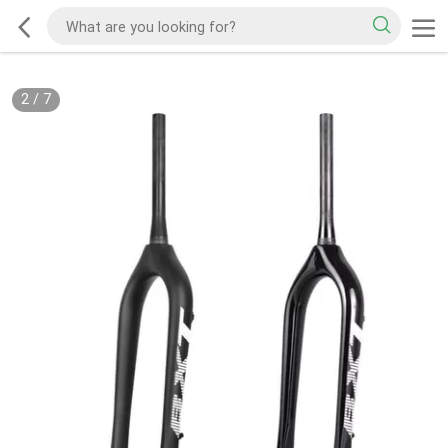
2
/
7