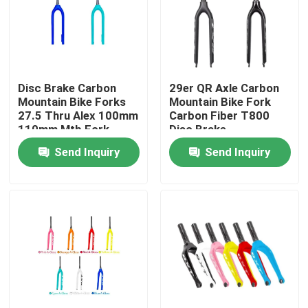
Factory Tour
Quality Control
Disc Brake Carbon
29er QR Axle Carbon
Mountain Bike Forks
Mountain Bike Fork
27.5 Thru Alex 100mm
Carbon Fiber T800
Contact Us
110mm Mtb Fork
Disc Brake
Send Inquiry
Send Inquiry
Request A Quote
Carbon Mountain Bike
Carbon Road Bike
Carbon Mountain Bike Frame