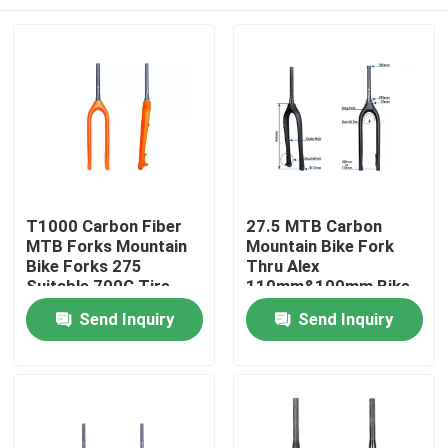
T1000 Carbon Fiber
27.5 MTB Carbon
MTB Forks Mountain
Mountain Bike Fork
Bike Forks 275
Thru Alex
Suitable 700C Tire
110mm&100mm Bike
Fork
Home
Send Inquiry
Send Inquiry
Products
About Us