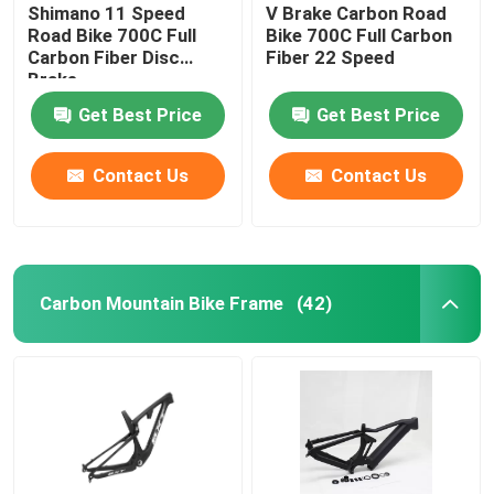
Shimano 11 Speed
V Brake Carbon Road
Road Bike 700C Full
Bike 700C Full Carbon
Carbon Fiber Disc
Fiber 22 Speed
Brake
Get Best Price
Get Best Price
Contact Us
Contact Us
Carbon Mountain Bike Frame
(42)