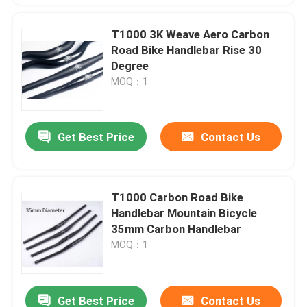
T1000 3K Weave Aero Carbon
Road Bike Handlebar Rise 30
Degree
MOQ：1
Get Best Price
Contact Us
T1000 Carbon Road Bike
Handlebar Mountain Bicycle
35mm Carbon Handlebar
MOQ：1
Get Best Price
Contact Us