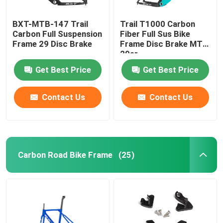
BXT-MTB-147 Trail
Trail T1000 Carbon
Carbon Full Suspension
Fiber Full Sus Bike
Frame 29 Disc Brake
Frame Disc Brake MTB
29er
Get Best Price
Get Best Price
Contact Us
Contact Us
Carbon Road Bike Frame
(25)