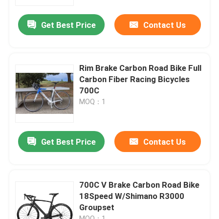
Get Best Price
Contact Us
Factory Tour
Quality Control
Rim Brake Carbon Road Bike Full
Carbon Fiber Racing Bicycles
Contact Us
700C
MOQ：1
Request A Quote
Get Best Price
Contact Us
Carbon Mountain Bike
Carbon Road Bike
700C V Brake Carbon Road Bike
18Speed W/Shimano R3000
Groupset
Carbon Mountain Bike Frame
MOQ：1