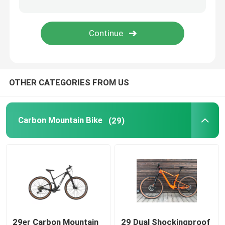
Carbon Road Bike Handlebar
Bicycles Parts
OTHER CATEGORIES FROM US
Childrens Bike
Carbon Mountain Bike
(29)
29er Carbon Mountain
29 Dual Shockingproof