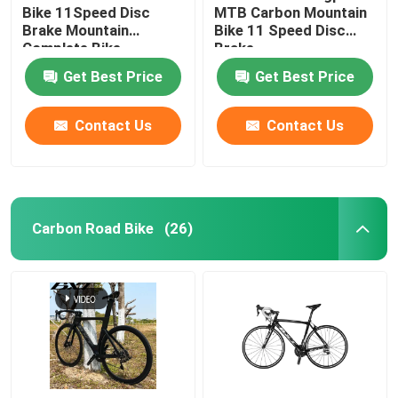
Bike 11Speed Disc
MTB Carbon Mountain
Brake Mountain
Bike 11 Speed Disc
Complete Bike
Brake
Get Best Price
Get Best Price
Contact Us
Contact Us
Carbon Road Bike
(26)