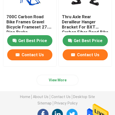
700C Carbon Road
Thru Axle Rear
Bike Frames Gravel
Derailleur Hanger
Bicycle Frameset 27.5
Bracket For BXT
Disc Brake
Carbon Fiber Road Bike
Frame
Get Best Price
Get Best Price
Contact Us
Contact Us
View More
Home
About Us
Contact Us
Desktop Site
Sitemap
Privacy Policy