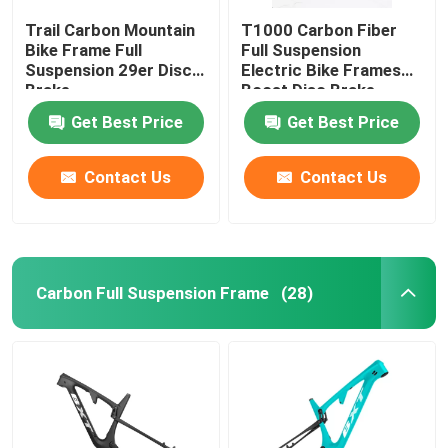
Trail Carbon Mountain
T1000 Carbon Fiber
Bike Frame Full
Full Suspension
Suspension 29er Disc
Electric Bike Frames
Brake
Boost Disc Brake
Get Best Price
Get Best Price
Contact Us
Contact Us
Carbon Full Suspension Frame
(28)