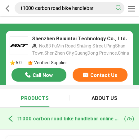
Shenzhen Baixintai Technology Co., Ltd.
No.83 FuMin Road,ShiJing Street,PingShan
Town,ShenZhen City,GuangDong Province,China
5.0
Verified Supplier
Call Now
Contact Us
PRODUCTS
ABOUT US
t1000 carbon road bike handlebar online manufacture
(75)