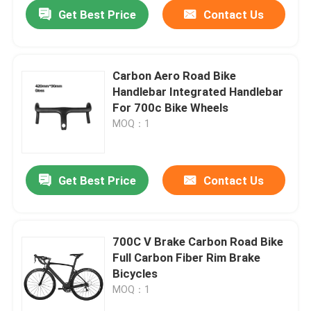
Get Best Price
Contact Us
Carbon Aero Road Bike
Handlebar Integrated Handlebar
For 700c Bike Wheels
MOQ：1
Get Best Price
Contact Us
Home
700C V Brake Carbon Road Bike
Full Carbon Fiber Rim Brake
Products
Bicycles
MOQ：1
About Us