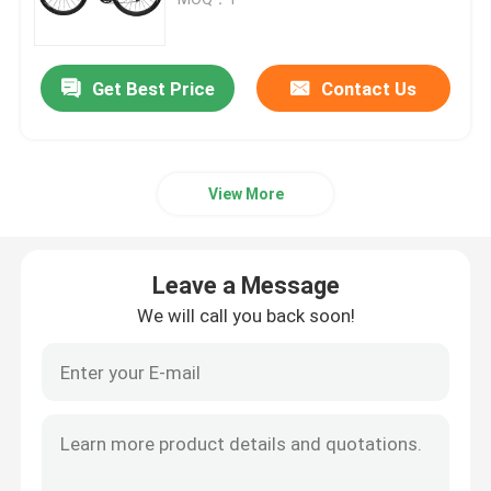
Carbon Full Suspension Frame
Get Best Price
Contact Us
Carbon Road Bike Frame
View More
Carbon Track Bike Frame
Carbon Gravel Bike Frame
Leave a Message
We will call you back soon!
Carbon Folding Bike Frame
Carbon Mountain Bike Fork
Carbon Road Bike Fork