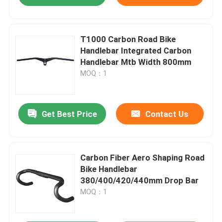
T1000 Carbon Road Bike
Handlebar Integrated Carbon
Handlebar Mtb Width 800mm
MOQ：1
Get Best Price
Contact Us
Carbon Fiber Aero Shaping Road
Bike Handlebar
380/400/420/440mm Drop Bar
MOQ：1