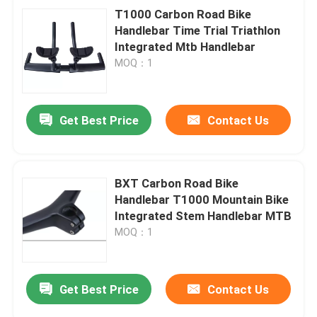
T1000 Carbon Road Bike
Handlebar Time Trial Triathlon
Integrated Mtb Handlebar
MOQ：1
Get Best Price
Contact Us
BXT Carbon Road Bike
Handlebar T1000 Mountain Bike
Integrated Stem Handlebar MTB
MOQ：1
Get Best Price
Contact Us